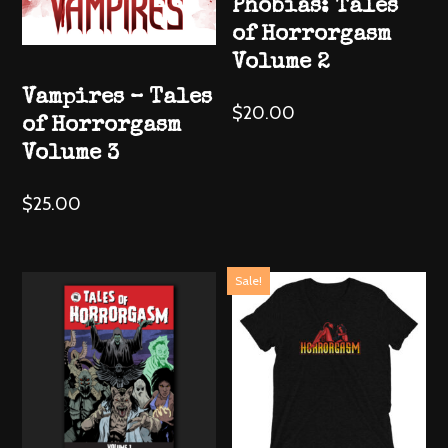
Phobias: Tales
of Horrorgasm
Volume 2
Vampires – Tales
$
20.00
of Horrorgasm
Volume 3
$
25.00
Sale!