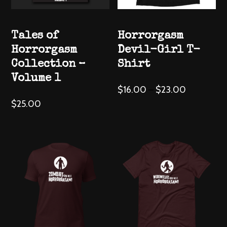
Tales of
Horrorgasm
Horrorgasm
Devil-Girl T-
Collection –
Shirt
Volume 1
This
$
16.00
–
$
23.00
product
$
25.00
has
multiple
variants.
The
options
may
be
chosen
on