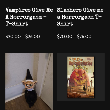
the
the
Vampires Give Me
Slashers Give me
product
product
A Horrorgasm –
a Horrorgasm T-
page
page
T-Shirt
Shirt
This
This
$
20.00
–
$
26.00
$
20.00
–
$
26.00
product
product
has
has
multiple
multiple
variants.
variants.
The
The
options
options
may
may
be
be
chosen
chosen
on
on
the
the