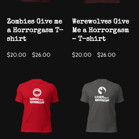
the
product
Zombies Give me
Werewolves Give
page
a Horrorgasm T-
Me a Horrorgasm
shirt
– T-shirt
This
This
$
20.00
–
$
26.00
$
20.00
–
$
26.00
product
product
has
has
multiple
multiple
variants.
variants.
The
The
options
options
may
may
be
be
chosen
chosen
on
on