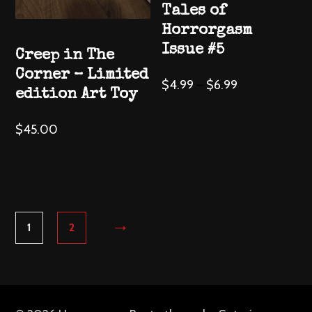
Tales of
product
product
Horrorgasm
page
page
Issue #5
Creep in The
Corner – Limited
This
$
4.99
–
$
6.99
edition Art Toy
product
has
$
45.00
multiple
variants.
The
options
may
→
1
2
be
chosen
on
the
product